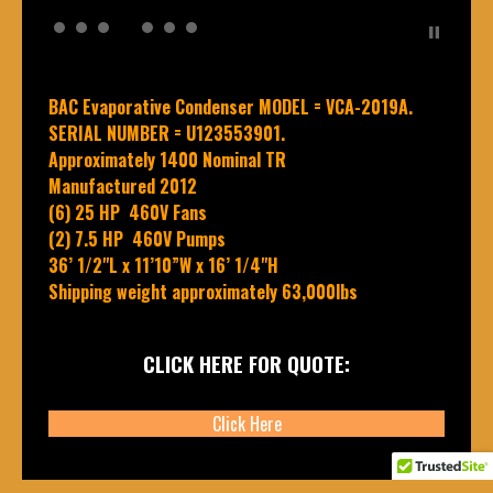
BAC Evaporative Condenser MODEL = VCA-2019A.
SERIAL NUMBER = U123553901.
Approximately 1400 Nominal TR
Manufactured 2012
(6) 25 HP 460V Fans
(2) 7.5 HP 460V Pumps
36’ 1/2"L x 11’10”W x 16’ 1/4"H
Shipping weight approximately 63,000lbs
CLICK HERE FOR QUOTE:
Click Here